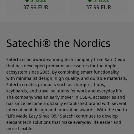
In stock
In stock
37.99 EUR
37.99 EUR
Satechi® the Nordics
Satechi is an award-winning tech company from San Diego
that has developed premium accessories for the Apple
ecosystem since 2005. By combining smart functionality
with minimalist design, high quality, and durable materials,
Satechi creates products such as chargers, hubs,
keyboards, and travel solutions for work and everyday life.
The company was an early mover in USB-C accessories and
has since become a globally established brand with several
international design and innovation awards. With the motto
“Life Made Easy Since ’05,” Satechi continues to develop
elegant tech solutions that make everyday life easier and
more flexible.