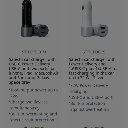
ST-TCPDCCM
ST-TCPDCCS
Satechi car charger with
Satechi car charger with
USB-C Power Delivery,
Power Delivery and
USB-A and two ports for
1xUSB-C plus 1xUSB-A for
iPhone, iPad, MacBook Air
fast charging in the car,
and Samsung Galaxy -
up to 72 W - Silver
Space gray
72W Power Delivery
Total output power up to
charging
72W
USB-C and USB-A port
Charge two devices
Built-in protection
simultaneously
against overheating
Built-in overheating and
short circuit protection