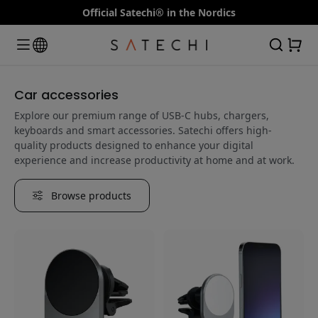
Official Satechi® in the Nordics
Car accessories
Explore our premium range of USB-C hubs, chargers,
keyboards and smart accessories. Satechi offers high-
quality products designed to enhance your digital
experience and increase productivity at home and at work.
Browse products