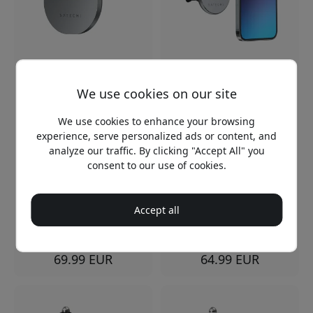
ST-Q2CCM
ST-MCMWCM
Satechi Qi2 Wireless Car
Satechi magnetic wireless
We use cookies on our site
Charger with Air Vent
car charger for iPhone
Mount, Automatic
with Qi charging, USB-C
Clamping, and USB-C
cable and support for
We use cookies to enhance your browsing
Charging - Space gray
MagSafe cases - Space
experience, serve personalized ads or content, and
gray
Qi2 wireless charging up
analyze our traffic. By clicking "Accept All" you
Qi wireless charging for
to 10W
consent to our use of cookies.
iPhone
Automatic clamping for
Magnetic holder for
safe holding
hands-free
Adjustable air valve
Accept all
USB-C-cable included
bracket for the car
In stock
In stock
69.99 EUR
64.99 EUR