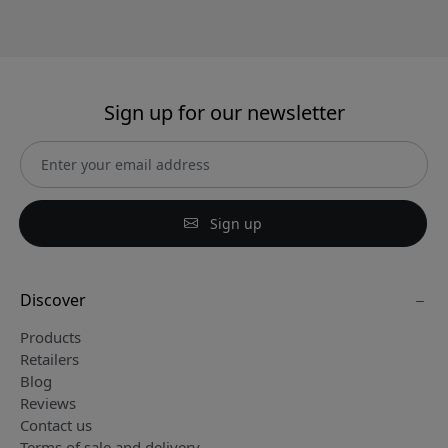
Sign up for our newsletter
Sign up
Discover
Products
Retailers
Blog
Reviews
Contact us
Terms of sale and delivery