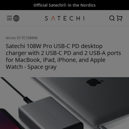
Official Satechi® in the Nordics
Art.no: ST-TC108WM
Satechi 108W Pro USB-C PD desktop
charger with 2 USB-C PD and 2 USB-A ports
for MacBook, iPad, iPhone, and Apple
Watch - Space gray