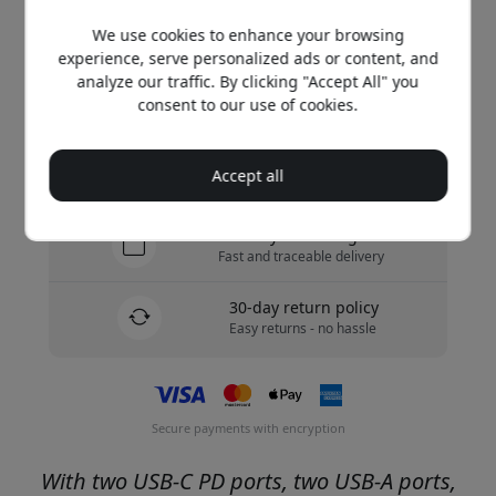
We use cookies to enhance your browsing
Buy now
experience, serve personalized ads or content, and
analyze our traffic. By clicking "Accept All" you
In stock - ready to be shipped
consent to our use of cookies.
Free shipping in Sweden
Accept all
No hidden fees
Delivery 10-12 August
Fast and traceable delivery
30-day return policy
Easy returns - no hassle
Secure payments with encryption
With two USB-C PD ports, two USB-A ports,