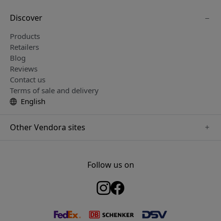
Discover
Products
Retailers
Blog
Reviews
Contact us
Terms of sale and delivery
English
Other Vendora sites
www.keybudz.se
www.woox.nu
Follow us on
www.paperlike.se
www.clickandgrow.se
www.myfirst.se
www.plaud.se
www.pipetto.se