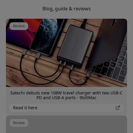
Blog, guide & reviews
Review
Satechi debuts new 108W travel charger with two USB-C
PD and USB-A ports - 9to5Mac
Read it here
Review