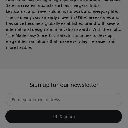
Satechi creates products such as chargers, hubs,
keyboards, and travel solutions for work and everyday life.
The company was an early mover in USB-C accessories and
has since become a globally established brand with several
international design and innovation awards. With the motto
“Life Made Easy Since ’05,” Satechi continues to develop
elegant tech solutions that make everyday life easier and
more flexible.
Sign up for our newsletter
Sign up