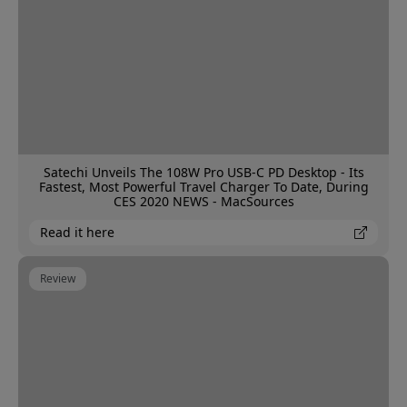
Satechi Unveils The 108W Pro USB-C PD Desktop - Its
Fastest, Most Powerful Travel Charger To Date, During
CES 2020 NEWS - MacSources
Read it here
Review