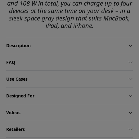
and 108 W in total, you can charge up to four
devices at the same time on your desk – in a
sleek space gray design that suits MacBook,
iPad, and iPhone.
Description
FAQ
Use Cases
Designed For
Videos
Retailers