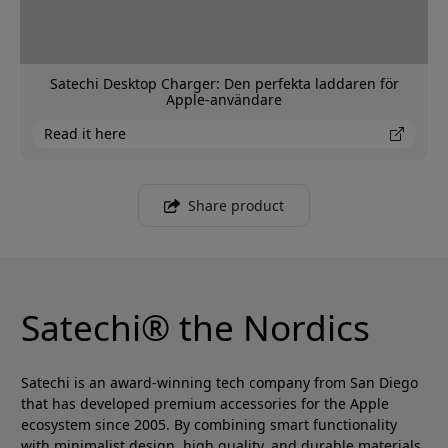
Satechi Desktop Charger: Den perfekta laddaren för
Apple-användare
Read it here
Share product
Satechi® the Nordics
Satechi is an award-winning tech company from San Diego
that has developed premium accessories for the Apple
ecosystem since 2005. By combining smart functionality
with minimalist design, high quality, and durable materials,