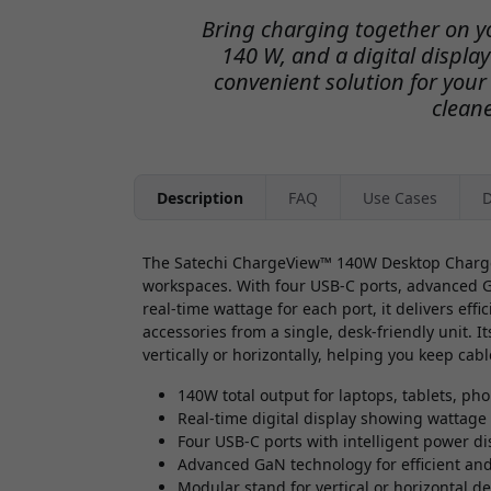
Bring charging together on yo
140 W, and a digital displa
convenient solution for your
clean
Description
FAQ
Use Cases
D
The Satechi ChargeView™ 140W Desktop Charger
workspaces. With four USB-C ports, advanced G
real-time wattage for each port, it delivers eff
accessories from a single, desk-friendly unit. It
vertically or horizontally, helping you keep ca
140W total output for laptops, tablets, ph
Real-time digital display showing wattage
Four USB-C ports with intelligent power di
Advanced GaN technology for efficient an
Modular stand for vertical or horizontal 