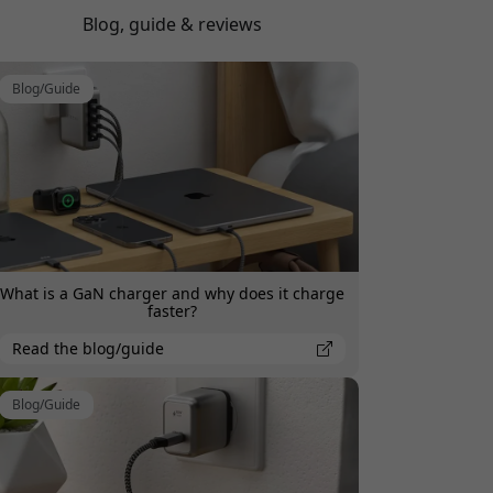
watts each device is charging at.
Blog, guide & reviews
Blog/Guide
What is a GaN charger and why does it charge
faster?
Read the blog/guide
Blog/Guide