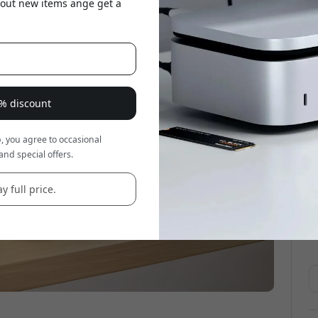
about new items ange get a
8% discount
, you agree to occasional
and special offers.
y full price.