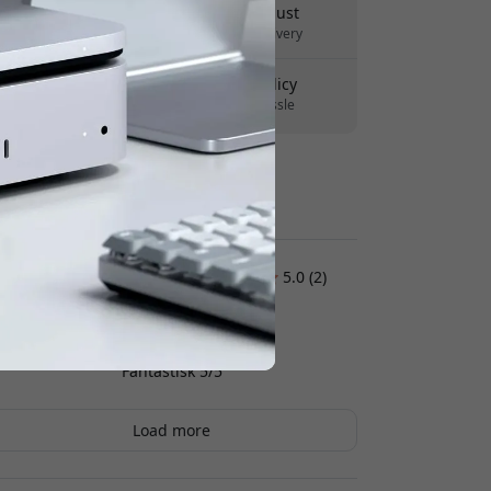
Delivery 10-12 August
Fast and traceable delivery
30-day return policy
Easy returns - no hassle
Secure payments with encryption
Customer reviews:
5.0 (2)
Andreas K
2026-07-08
Fantastisk 5/5
Load more
Jan
2026-07-07
A very convenient charging solution. Charges
everything at once, too. You can see how many