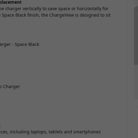
 placement
e charger vertically to save space or horizontally for
pace Black finish, the ChargeView is designed to sit
rger - Space Black
p Charger
S
ces, including laptops, tablets and smartphones