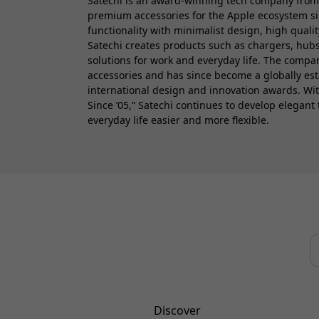
Satechi is an award-winning tech company from
premium accessories for the Apple ecosystem s
functionality with minimalist design, high quali
Satechi creates products such as chargers, hubs
solutions for work and everyday life. The comp
accessories and has since become a globally es
international design and innovation awards. Wi
Since ’05,” Satechi continues to develop elegant
everyday life easier and more flexible.
Discover