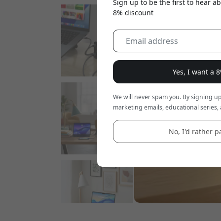
Sign up to be the first to hear 
8% discount
Yes, I want a 
We will never spam you. By signing up
marketing emails, educational series, 
No, I'd rather pa