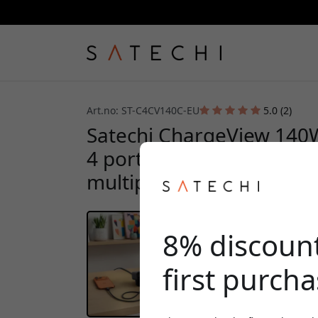
Art.no: ST-C4CV140C-EU
5.0 (2)
Satechi ChargeView 140
4 ports, digital display,
multiple devices on your
8% discoun
first purch