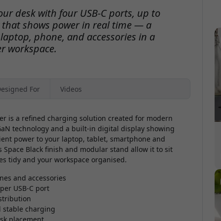
ur desk with four USB-C ports, up to
y that shows power in real time — a
 laptop, phone, and accessories in a
er workspace.
esigned For
Videos
 is a refined charging solution created for modern
aN technology and a built-in digital display showing
icient power to your laptop, tablet, smartphone and
s Space Black finish and modular stand allow it to sit
bles tidy and your workspace organised.
ones and accessories
 per USB-C port
stribution
d stable charging
desk placement