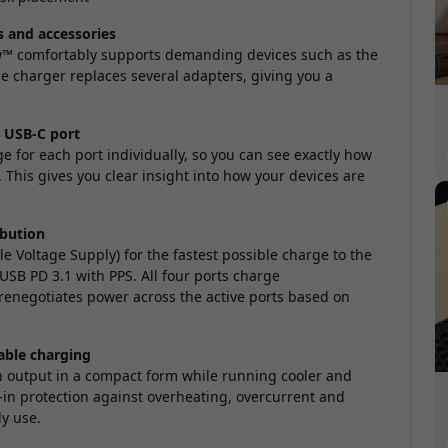
s and accessories
ew™ comfortably supports demanding devices such as the
e charger replaces several adapters, giving you a
r USB-C port
ge for each port individually, so you can see exactly how
his gives you clear insight into how your devices are
ibution
e Voltage Supply) for the fastest possible charge to the
USB PD 3.1 with PPS. All four ports charge
renegotiates power across the active ports based on
able charging
h output in a compact form while running cooler and
lt-in protection against overheating, overcurrent and
ly use.