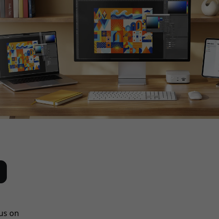
us on