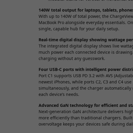
140W total output for laptops, tablets, phone
With up to 140W of total power, the ChargeVi
MacBook Pro alongside everyday essentials. On
single, capable hub for your daily setup.
Real-time digital display showing wattage pe
The integrated digital display shows live watta
much power each connected device is drawing. T
charging without any guesswork.
Four USB-C ports with intelligent power distr
Port C1 supports USB PD 3.2 with AVS (Adjustabl
newest iPhones, while ports C2, C3 and C4 use 
simultaneously, and the charger automatically 
each device’s needs.
Advanced GaN technology for efficient and st
Next-generation GaN architecture delivers hig
more efficiently than traditional chargers. Bui
overvoltage keeps your devices safe during dai