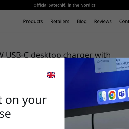
Official Satechi® in the Nordics
Products
Retailers
Blog
Reviews
Cont
W USB-C desktop charger with
 and GaN technology for
 desk - Space Black
🎉 Your di
t on your
ase
Use this code at 