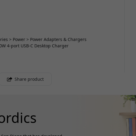
sories > Power > Power Adapters & Chargers
40W 4-port USB-C Desktop Charger
Share product
ordics