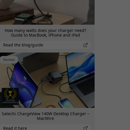
How many watts does your charger need?
Guide to MacBook, iPhone and iPad
Read the blog/guide
Review
Satechi ChargeView 140W Desktop Charger –
MacWire
Read it here