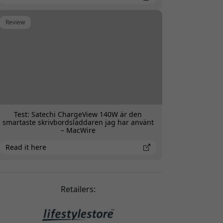
Review
Test: Satechi ChargeView 140W är den
smartaste skrivbordsladdaren jag har använt
– MacWire
Read it here
Retailers: