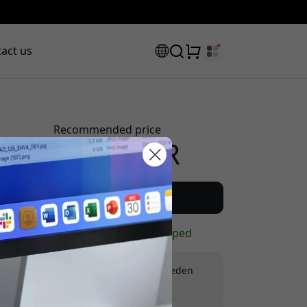
act us
Recommended price
124.99 EUR
scount code:
Buy now
In stock - ready to be shipped
Free shipping in Sweden
No hidden fees
checkout to get 8% off.