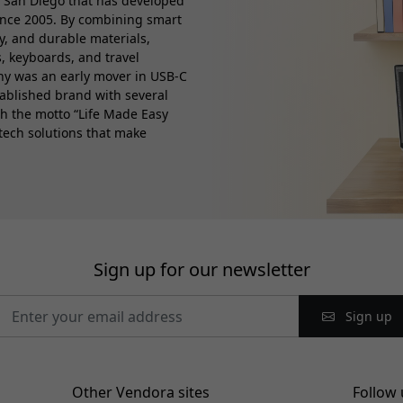
 San Diego that has developed
ince 2005. By combining smart
ty, and durable materials,
, keyboards, and travel
any was an early mover in USB-C
tablished brand with several
th the motto “Life Made Easy
 tech solutions that make
Sign up for our newsletter
Sign up
Other Vendora sites
Follow 