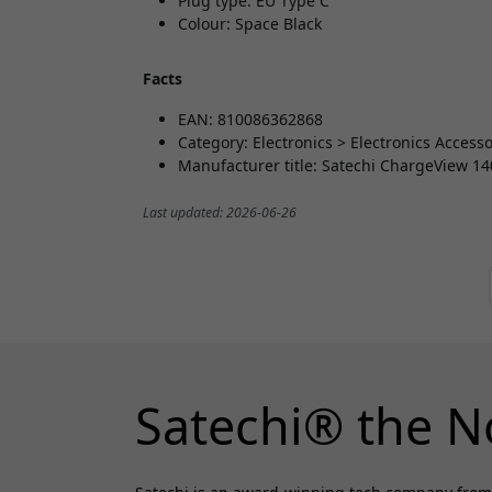
Plug type: EU Type C
Colour: Space Black
Facts
EAN: 810086362868
Category: Electronics > Electronics Acces
Manufacturer title: Satechi ChargeView 1
Last updated: 2026-06-26
Satechi® the N