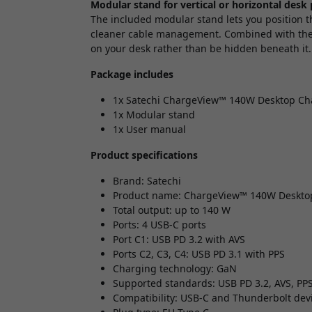
Modular stand for vertical or horizontal desk
The included modular stand lets you position th
cleaner cable management. Combined with the S
on your desk rather than be hidden beneath it.
Package includes
1x Satechi ChargeView™ 140W Desktop Cha
1x Modular stand
1x User manual
Product specifications
Brand: Satechi
Product name: ChargeView™ 140W Deskto
Total output: up to 140 W
Ports: 4 USB-C ports
Port C1: USB PD 3.2 with AVS
Ports C2, C3, C4: USB PD 3.1 with PPS
Charging technology: GaN
Supported standards: USB PD 3.2, AVS, PP
Compatibility: USB-C and Thunderbolt devi