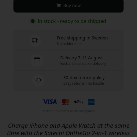
Buy now
In stock - ready to be shipped
Free shipping in Sweden
No hidden fees
Delivery 7-11 August
Fast and traceable delivery
30-day return policy
Easy returns - no hassle
Secure payments with encryption
Charge iPhone and Apple Watch at the same
time with the Satechi OntheGo 2-in-1 wireless