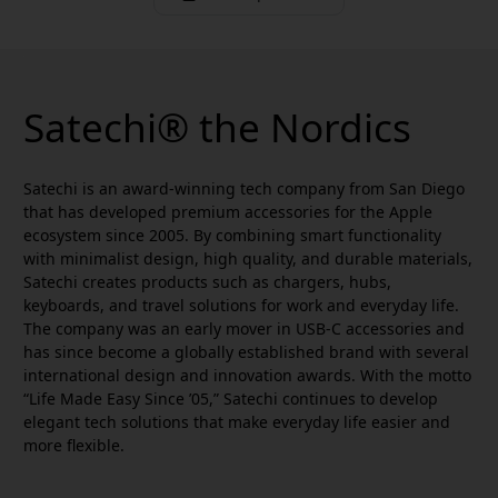
Satechi® the Nordics
Satechi is an award-winning tech company from San Diego
that has developed premium accessories for the Apple
ecosystem since 2005. By combining smart functionality
with minimalist design, high quality, and durable materials,
Satechi creates products such as chargers, hubs,
keyboards, and travel solutions for work and everyday life.
The company was an early mover in USB-C accessories and
has since become a globally established brand with several
international design and innovation awards. With the motto
“Life Made Easy Since ’05,” Satechi continues to develop
elegant tech solutions that make everyday life easier and
more flexible.