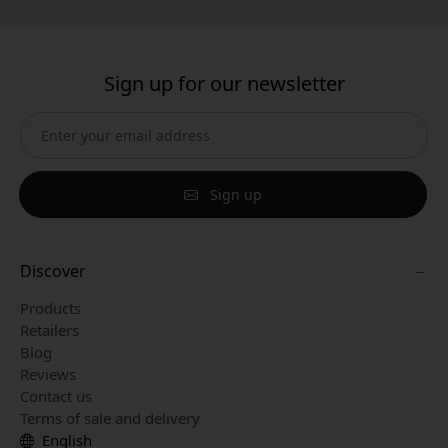
Sign up for our newsletter
Sign up
Discover
Products
Retailers
Blog
Reviews
Contact us
Terms of sale and delivery
English