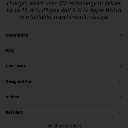
charger, which uses Qi2 technology to deliver
up to 15 W to iPhone and 5 W to Apple Watch
in a foldable, travel-friendly design.
Description
FAQ
Use Cases
Designed For
Videos
Retailers
Share product