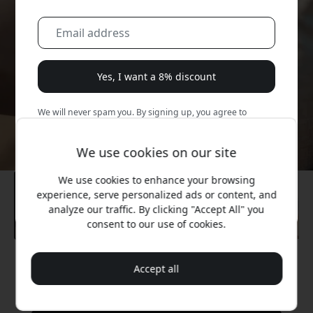
Yes, I want a 8% discount
We will never spam you. By signing up, you agree to
occasional marketing emails, educational series, and
special offers.
We use cookies on our site
No, I'd rather pay full price.
We use cookies to enhance your browsing
experience, serve personalized ads or content, and
analyze our traffic. By clicking "Accept All" you
consent to our use of cookies.
Recommended price
Accept all
89.99 EUR