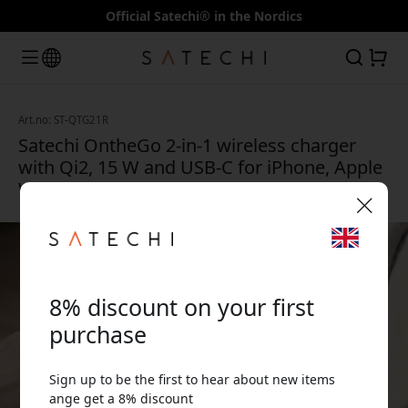
Official Satechi® in the Nordics
Art.no: ST-QTG21R
Satechi OntheGo 2-in-1 wireless charger
with Qi2, 15 W and USB-C for iPhone, Apple
Watch and AirPods - Desert pink
🎉 Your discount code:
8% discount on your first
purchase
Sign up to be the first to hear about new items
Use this code at checkout to get 8% off.
ange get a 8% discount