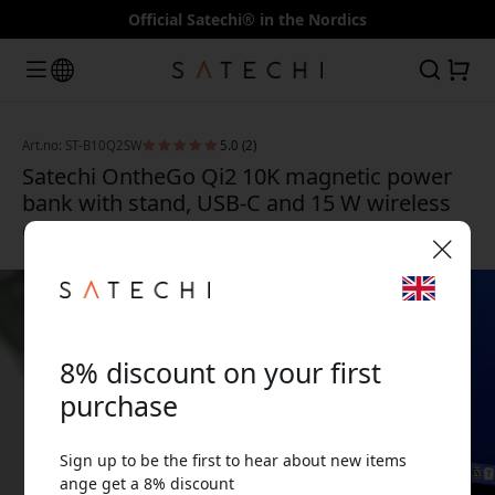
Official Satechi® in the Nordics
Art.no: ST-B10Q2SW
5.0 (2)
Satechi OntheGo Qi2 10K magnetic power
bank with stand, USB-C and 15 W wireless
charging, 10,000 mAh - Sand
🎉 Your discount code:
8% discount on your first
purchase
Sign up to be the first to hear about new items
Use this code at checkout to get 8% off.
ange get a 8% discount