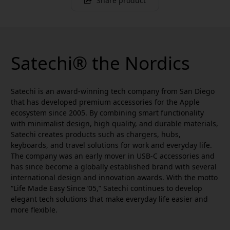
Share product
Satechi® the Nordics
Satechi is an award-winning tech company from San Diego
that has developed premium accessories for the Apple
ecosystem since 2005. By combining smart functionality
with minimalist design, high quality, and durable materials,
Satechi creates products such as chargers, hubs,
keyboards, and travel solutions for work and everyday life.
The company was an early mover in USB-C accessories and
has since become a globally established brand with several
international design and innovation awards. With the motto
“Life Made Easy Since ’05,” Satechi continues to develop
elegant tech solutions that make everyday life easier and
more flexible.