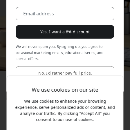
Yes, I want a 8% discount
We will never spam you. By signing up, you agree to
occasional marketing emails, educational series, and
special offers.
No, I'd rather pay full price.
We use cookies on our site
We use cookies to enhance your browsing
experience, serve personalized ads or content, and
Recommended price
analyze our traffic. By clicking "Accept All" you
99.99 EUR
consent to our use of cookies.