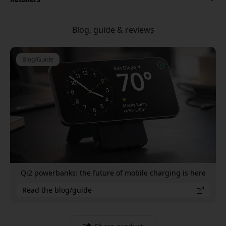
Blog, guide & reviews
Blog/Guide
Qi2 powerbanks: the future of mobile charging is here
Read the blog/guide