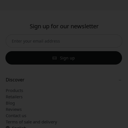
Sign up for our newsletter
Sign up
Discover
Products
Retailers
Blog
Reviews
Contact us
Terms of sale and delivery
English