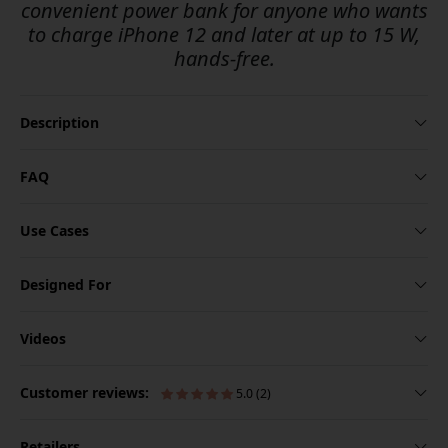
convenient power bank for anyone who wants
to charge iPhone 12 and later at up to 15 W,
hands-free.
Description
FAQ
Use Cases
Designed For
Videos
Customer reviews:
5.0 (2)
Retailers