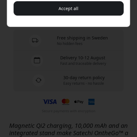
Buy now
Accept all
In stock - ready to be shipped
Free shipping in Sweden
No hidden fees
Delivery 10-12 August
Fast and traceable delivery
30-day return policy
Easy returns - no hassle
Secure payments with encryption
Magnetic Qi2 charging, 10,000 mAh and an
integrated stand make Satechi OntheGo™ a