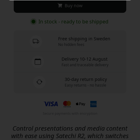
Buy now
In stock - ready to be shipped
Free shipping in Sweden
No hidden fees
Delivery 10-12 August
Fast and traceable delivery
30-day return policy
Easy returns - no hassle
Secure payments with encryption
Control presentations and media content
with ease using Satechi R2, which switches