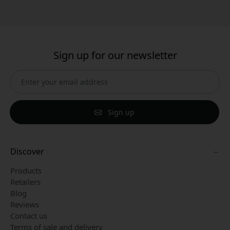
Sign up for our newsletter
Sign up
Discover
Products
Retailers
Blog
Reviews
Contact us
Terms of sale and delivery