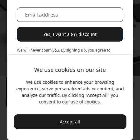
Yes, I want a 8% discount
We will never spam you. By signing up, you agree to
occasional marketing emails, educational series, and
special offers.
We use cookies on our site
No, I'd rather pay full price.
We use cookies to enhance your browsing
experience, serve personalized ads or content, and
analyze our traffic. By clicking "Accept All" you
consent to our use of cookies.
Recommended price
Accept all
49.99 EUR