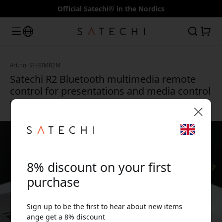
Official Satechi® in the Nordics
Art.no: ST-BTMR2M
Satechi R2 Bluetooth multimedia remote
control for presentations and media control
with USB-C charging - Space gray
🎉 Your discount code:
8% discount on your first
purchase
Sign up to be the first to hear about new items
Use this code at checkout to get 8% off.
ange get a 8% discount