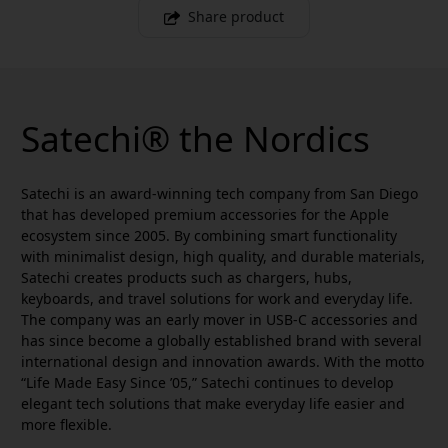
Share product
Satechi® the Nordics
Satechi is an award-winning tech company from San Diego
that has developed premium accessories for the Apple
ecosystem since 2005. By combining smart functionality
with minimalist design, high quality, and durable materials,
Satechi creates products such as chargers, hubs,
keyboards, and travel solutions for work and everyday life.
The company was an early mover in USB-C accessories and
has since become a globally established brand with several
international design and innovation awards. With the motto
“Life Made Easy Since ’05,” Satechi continues to develop
elegant tech solutions that make everyday life easier and
more flexible.