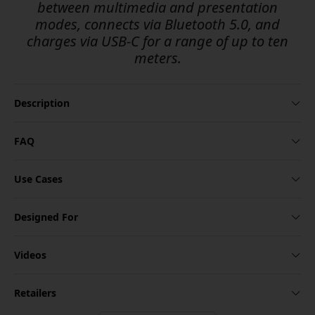
between multimedia and presentation
modes, connects via Bluetooth 5.0, and
charges via USB-C for a range of up to ten
meters.
Description
FAQ
Use Cases
Designed For
Videos
Retailers