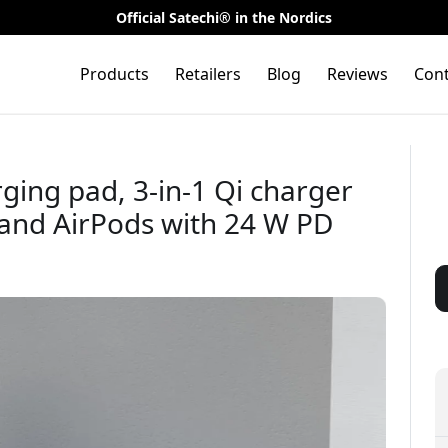
Official Satechi® in the Nordics
Products
Retailers
Blog
Reviews
Cont
rging pad, 3-in-1 Qi charger
 and AirPods with 24 W PD
🎉 Your di
t on your
ase
Use this code at 