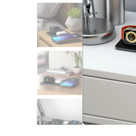
Sign up to be the first to hear 
8% discount
Yes, I want a 
We will never spam you. By signing up
marketing emails, educational series, 
No, I'd rather pa