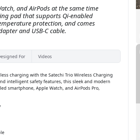
atch, and AirPods at the same time
ging pad that supports Qi-enabled
temperature protection, and comes
dapter and USB-C cable.
esigned For
Videos
eless charging with the Satechi Trio Wireless Charging
d intelligent safety features, this sleek and modern
bled smartphone, Apple Watch, and AirPods Pro,
y
le