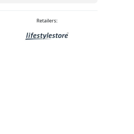
Retailers: