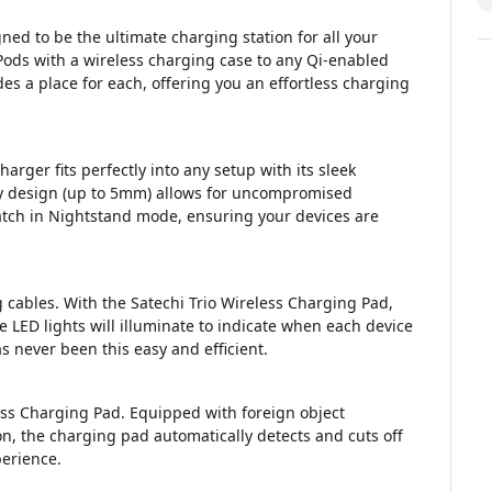
ned to be the ultimate charging station for all your
Pods with a wireless charging case to any Qi-enabled
s a place for each, offering you an effortless charging
rger fits perfectly into any setup with its sleek
ly design (up to 5mm) allows for uncompromised
atch in Nightstand mode, ensuring your devices are
 cables. With the Satechi Trio Wireless Charging Pad,
 LED lights will illuminate to indicate when each device
 never been this easy and efficient.
eless Charging Pad. Equipped with foreign object
n, the charging pad automatically detects and cuts off
erience.