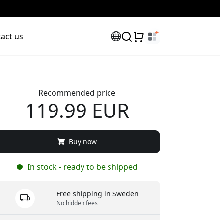
act us
Recommended price
119.99 EUR
scount code:
Buy now
In stock - ready to be shipped
Free shipping in Sweden
No hidden fees
checkout to get 8% off.