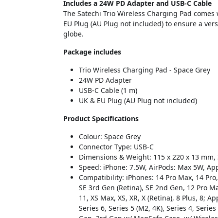
Includes a 24W PD Adapter and USB-C Cable
The Satechi Trio Wireless Charging Pad comes 
EU Plug (AU Plug not included) to ensure a ve
globe.
Package includes
Trio Wireless Charging Pad - Space Grey
24W PD Adapter
USB-C Cable (1 m)
UK & EU Plug (AU Plug not included)
Product Specifications
Colour: Space Grey
Connector Type: USB-C
Dimensions & Weight: 115 x 220 x 13 mm,
Speed: iPhone: 7.5W, AirPods: Max 5W, Ap
Compatibility: iPhones: 14 Pro Max, 14 Pro,
SE 3rd Gen (Retina), SE 2nd Gen, 12 Pro Max
11, XS Max, XS, XR, X (Retina), 8 Plus, 8; Ap
Series 6, Series 5 (M2, 4K), Series 4, Series