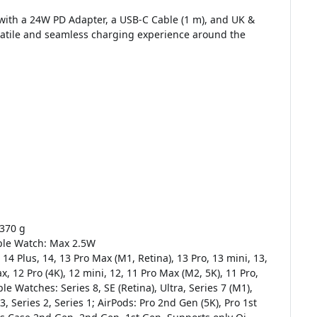
with a 24W PD Adapter, a USB-C Cable (1 m), and UK &
rsatile and seamless charging experience around the
 370 g
ple Watch: Max 2.5W
 14 Plus, 14, 13 Pro Max (M1, Retina), 13 Pro, 13 mini, 13,
, 12 Pro (4K), 12 mini, 12, 11 Pro Max (M2, 5K), 11 Pro,
ple Watches: Series 8, SE (Retina), Ultra, Series 7 (M1),
 3, Series 2, Series 1; AirPods: Pro 2nd Gen (5K), Pro 1st