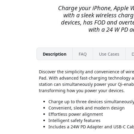
Charge your iPhone, Apple W
with a sleek wireless char
devices, has FOD and over
with a 24 W PD a
Description
FAQ
Use Cases
D
Discover the simplicity and convenience of wir
Pad. With advanced fast-charging technology an
station can simultaneously power your Qi-ena
transforming how you power your devices.
Charge up to three devices simultaneousl
Convenient, sleek and modern design
Effortless power alignment
Intelligent safety features
Includes a 24W PD Adapter and USB-C Cab