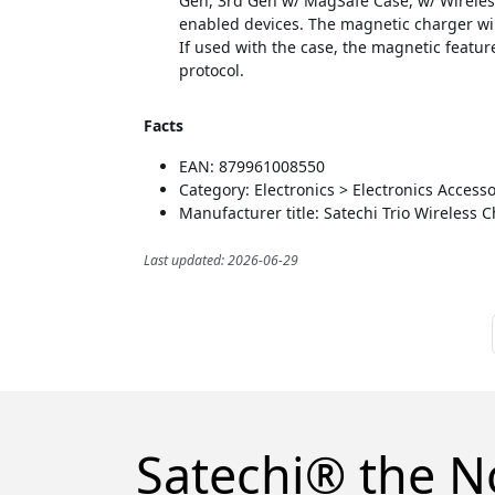
Gen, 3rd Gen w/ MagSafe Case, w/ Wireles
enabled devices. The magnetic charger wi
If used with the case, the magnetic featur
protocol.
Facts
EAN: 879961008550
Category: Electronics > Electronics Acces
Manufacturer title: Satechi Trio Wireless 
Last updated: 2026-06-29
Satechi® the N