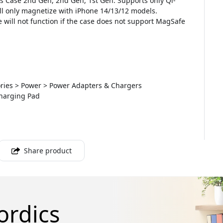
s Case 2nd Gen, 2nd Gen, 1st Gen. Supports only Qi-
ll only magnetize with iPhone 14/13/12 models.
e will not function if the case does not support MagSafe
sories > Power > Power Adapters & Chargers
Charging Pad
Share product
ordics