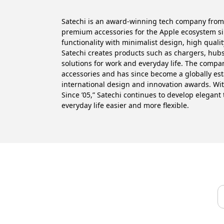
Satechi is an award-winning tech company from
premium accessories for the Apple ecosystem s
functionality with minimalist design, high quali
Satechi creates products such as chargers, hubs
solutions for work and everyday life. The comp
accessories and has since become a globally es
international design and innovation awards. Wi
Since ’05,” Satechi continues to develop elegant
everyday life easier and more flexible.