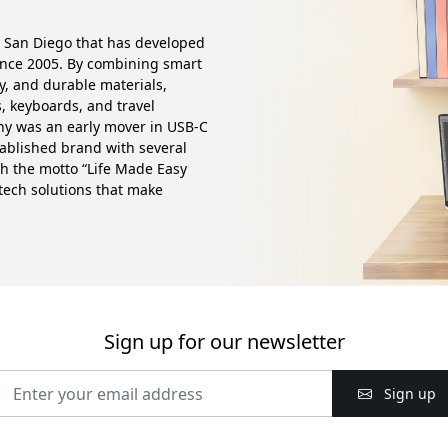
 San Diego that has developed
ince 2005. By combining smart
ty, and durable materials,
, keyboards, and travel
any was an early mover in USB-C
tablished brand with several
th the motto “Life Made Easy
 tech solutions that make
Sign up for our newsletter
Sign up