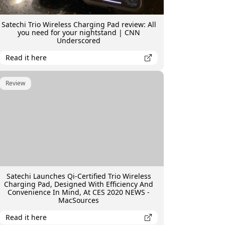
Satechi Trio Wireless Charging Pad review: All
you need for your nightstand | CNN
Underscored
Read it here
Review
Satechi Launches Qi-Certified Trio Wireless
Charging Pad, Designed With Efficiency And
Convenience In Mind, At CES 2020 NEWS -
MacSources
Read it here