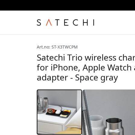
Art.no: ST-X3TWCPM
Satechi Trio wireless cha
for iPhone, Apple Watch
adapter - Space gray
8% discoun
first purch