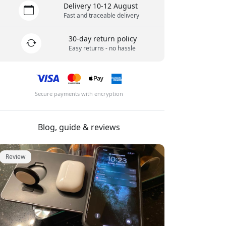
Delivery 10-12 August
Fast and traceable delivery
30-day return policy
Easy returns - no hassle
Secure payments with encryption
Blog, guide & reviews
Review