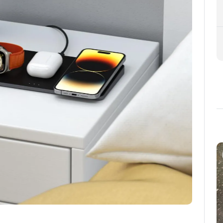
about new items ange get a
8% discount
, you agree to occasional
and special offers.
y full price.