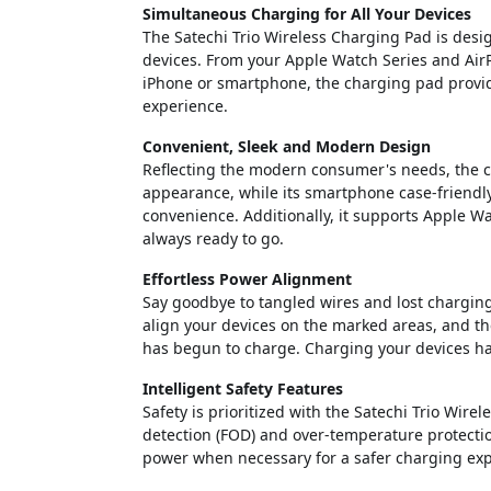
Simultaneous Charging for All Your Devices
The Satechi Trio Wireless Charging Pad is desig
devices. From your Apple Watch Series and Air
iPhone or smartphone, the charging pad provide
experience.
Convenient, Sleek and Modern Design
Reflecting the modern consumer's needs, the cha
appearance, while its smartphone case-friend
convenience. Additionally, it supports Apple W
always ready to go.
Effortless Power Alignment
Say goodbye to tangled wires and lost charging
align your devices on the marked areas, and the
has begun to charge. Charging your devices has
Intelligent Safety Features
Safety is prioritized with the Satechi Trio Wir
detection (FOD) and over-temperature protectio
power when necessary for a safer charging exp