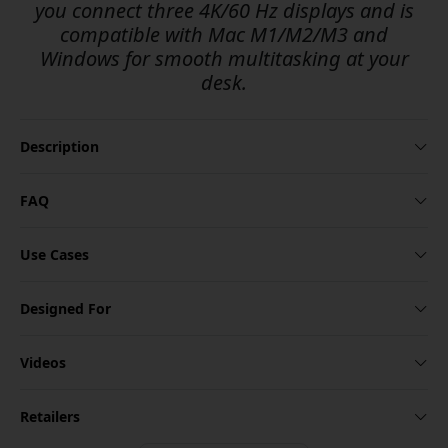
you connect three 4K/60 Hz displays and is
compatible with Mac M1/M2/M3 and
Windows for smooth multitasking at your
desk.
Description
FAQ
Use Cases
Designed For
Videos
Retailers