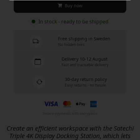
Buy now
In stock - ready to be shipped
Free shipping in Sweden
No hidden fees
Delivery 10-12 August
Fast and traceable delivery
30-day return policy
Easy returns - no hassle
Secure payments with encryption
Create an efficient workspace with the Satechi
Triple 4K Display Docking Station, which lets