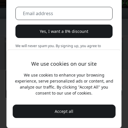
Yes, I want a 8% discount
We will never spam you. By signing up, you agree to
occasional marketing emails, educational series, and
special offers.
We use cookies on our site
No, I'd rather pay full price.
We use cookies to enhance your browsing
experience, serve personalized ads or content, and
analyze our traffic. By clicking "Accept All" you
consent to our use of cookies.
Recommended price
Accept all
349.99 EUR