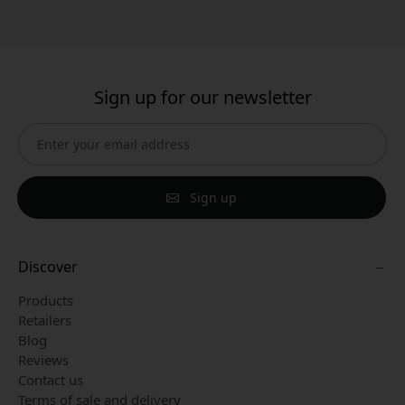
Sign up for our newsletter
Sign up
Discover
Products
Retailers
Blog
Reviews
Contact us
Terms of sale and delivery