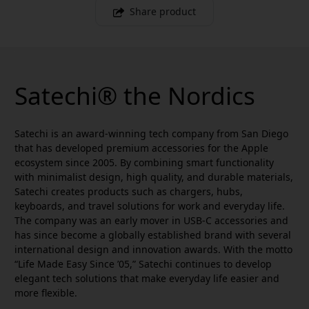
Share product
Satechi® the Nordics
Satechi is an award-winning tech company from San Diego
that has developed premium accessories for the Apple
ecosystem since 2005. By combining smart functionality
with minimalist design, high quality, and durable materials,
Satechi creates products such as chargers, hubs,
keyboards, and travel solutions for work and everyday life.
The company was an early mover in USB-C accessories and
has since become a globally established brand with several
international design and innovation awards. With the motto
“Life Made Easy Since ’05,” Satechi continues to develop
elegant tech solutions that make everyday life easier and
more flexible.