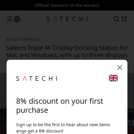
Official Satechi® in the Nordics
Art.no: ST-D4KTM-EU
Satechi Triple 4K Display Docking Station for
Mac and Windows, with up to three displays
and DisplayLink - Space gray
🎉 Your discount code:
8% discount on your first
purchase
Sign up to be the first to hear about new items
Use this code at checkout to get 8% off.
ange get a 8% discount