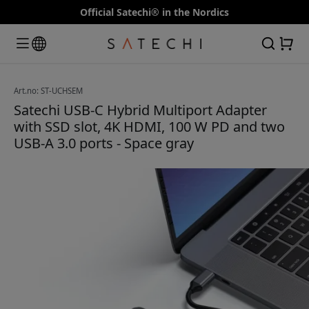
Official Satechi® in the Nordics
Art.no: ST-UCHSEM
Satechi USB-C Hybrid Multiport Adapter
with SSD slot, 4K HDMI, 100 W PD and two
USB-A 3.0 ports - Space gray