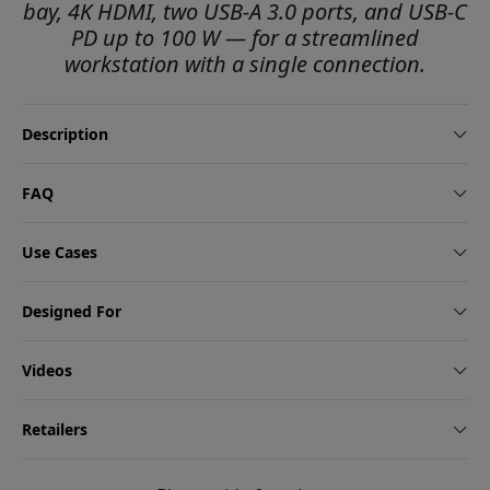
bay, 4K HDMI, two USB-A 3.0 ports, and USB-C
PD up to 100 W — for a streamlined
workstation with a single connection.
Description
FAQ
Use Cases
Designed For
Videos
Retailers