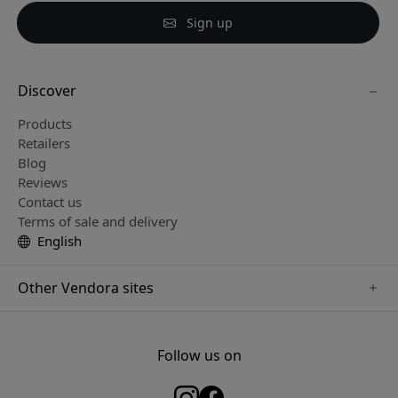
Sign up
Discover
Products
Retailers
Blog
Reviews
Contact us
Terms of sale and delivery
English
Other Vendora sites
www.keybudz.se
www.woox.nu
Follow us on
www.paperlike.se
www.clickandgrow.se