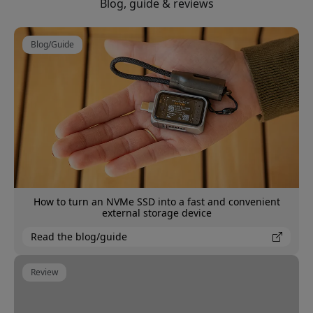
Blog, guide & reviews
Blog/Guide
How to turn an NVMe SSD into a fast and convenient
external storage device
Read the blog/guide
Review