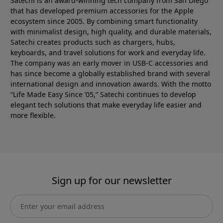
Satechi is an award-winning tech company from San Diego
that has developed premium accessories for the Apple
ecosystem since 2005. By combining smart functionality
with minimalist design, high quality, and durable materials,
Satechi creates products such as chargers, hubs,
keyboards, and travel solutions for work and everyday life.
The company was an early mover in USB-C accessories and
has since become a globally established brand with several
international design and innovation awards. With the motto
“Life Made Easy Since ’05,” Satechi continues to develop
elegant tech solutions that make everyday life easier and
more flexible.
Sign up for our newsletter