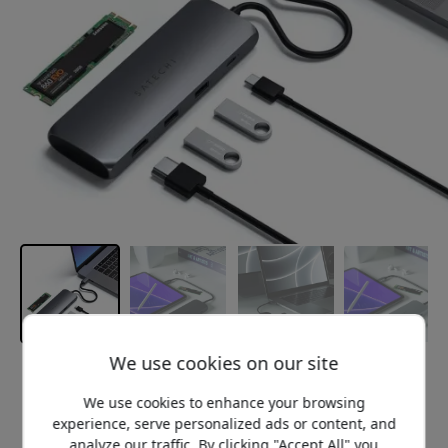
We use cookies on our site
Recommended price
119.99 EUR
We use cookies to enhance your browsing
experience, serve personalized ads or content, and
analyze our traffic. By clicking "Accept All" you