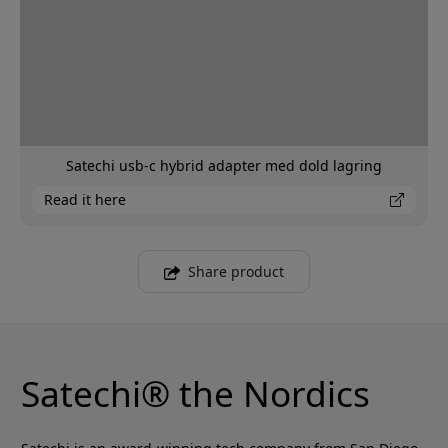
Satechi usb-c hybrid adapter med dold lagring
Read it here
Share product
Satechi® the Nordics