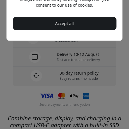
Buy now
consent to our use of cookies.
In stock - ready to be shipped
Accept all
Free shipping in Sweden
No hidden fees
Delivery 10-12 August
Fast and traceable delivery
30-day return policy
Easy returns - no hassle
Secure payments with encryption
Combine storage, display, and charging in a
compact USB-C adapter with a built-in SSD