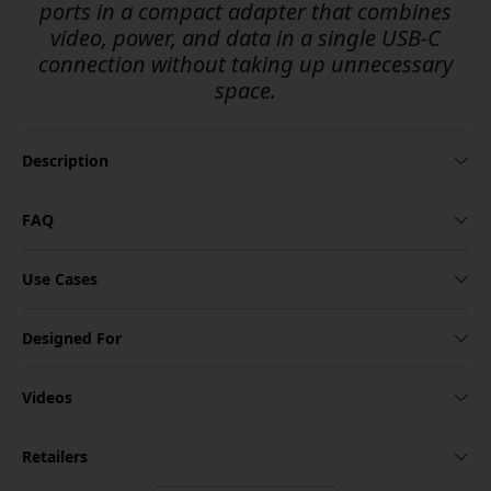
ports in a compact adapter that combines
video, power, and data in a single USB-C
connection without taking up unnecessary
space.
Description
FAQ
Use Cases
Designed For
Videos
Retailers