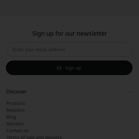
Sign up for our newsletter
Sign up
Discover
Products
Retailers
Blog
Reviews
Contact us
Terms of sale and delivery