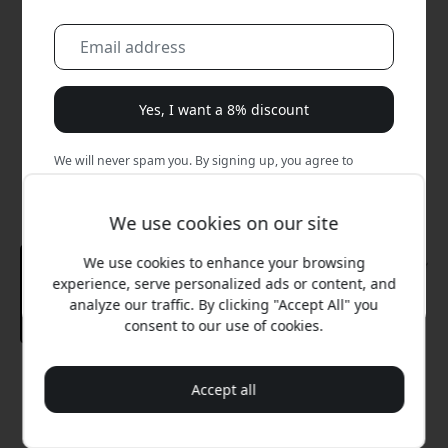
Yes, I want a 8% discount
We will never spam you. By signing up, you agree to
occasional marketing emails, educational series, and
special offers.
We use cookies on our site
No, I'd rather pay full price.
We use cookies to enhance your browsing
experience, serve personalized ads or content, and
analyze our traffic. By clicking "Accept All" you
consent to our use of cookies.
Recommended price
Accept all
159.99 EUR