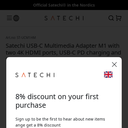
Official Satechi® in the Nordics
Art.no: ST-UCM1HM
Satechi USB-C Multimedia Adapter M1 with
two 4K HDMI ports, USB-C PD charging and
two USB-A 3.0 ports - Space gray
🎉 Your discount code:
8% discount on your first
purchase
Sign up to be the first to hear about new items
Use this code at checkout to get 8% off.
ange get a 8% discount