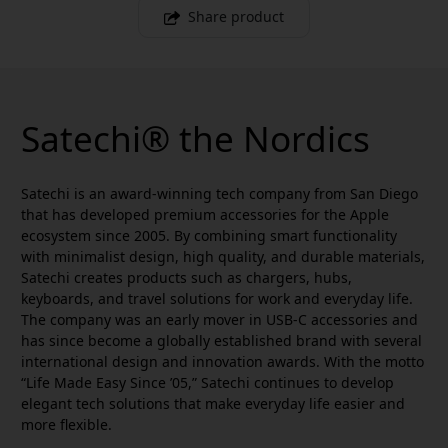
Share product
Satechi® the Nordics
Satechi is an award-winning tech company from San Diego
that has developed premium accessories for the Apple
ecosystem since 2005. By combining smart functionality
with minimalist design, high quality, and durable materials,
Satechi creates products such as chargers, hubs,
keyboards, and travel solutions for work and everyday life.
The company was an early mover in USB-C accessories and
has since become a globally established brand with several
international design and innovation awards. With the motto
“Life Made Easy Since ’05,” Satechi continues to develop
elegant tech solutions that make everyday life easier and
more flexible.