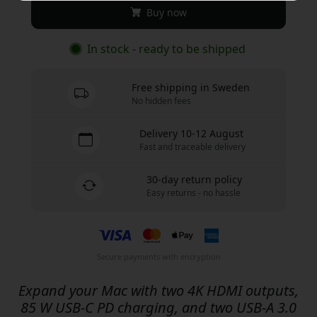
Buy now
In stock - ready to be shipped
Free shipping in Sweden
No hidden fees
Delivery 10-12 August
Fast and traceable delivery
30-day return policy
Easy returns - no hassle
Secure payments with encryption
Expand your Mac with two 4K HDMI outputs,
85 W USB-C PD charging, and two USB-A 3.0