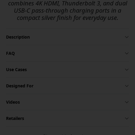
combines 4K HDMI, Thunderbolt 3, and dual
USB-C pass-through charging ports in a
compact silver finish for everyday use.
Description
FAQ
Use Cases
Designed For
Videos
Retailers