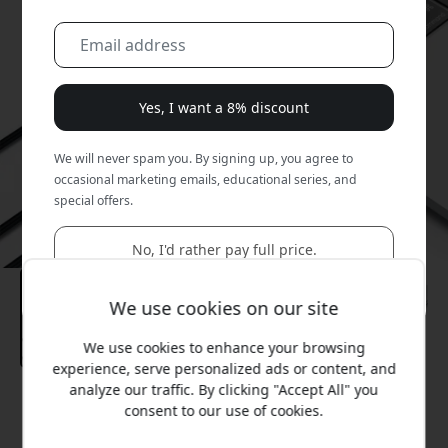
Yes, I want a 8% discount
We will never spam you. By signing up, you agree to
occasional marketing emails, educational series, and
special offers.
No, I'd rather pay full price.
We use cookies on our site
We use cookies to enhance your browsing
experience, serve personalized ads or content, and
analyze our traffic. By clicking "Accept All" you
Recommended price
consent to our use of cookies.
99.99 EUR