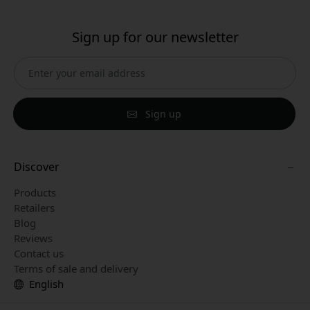
Sign up for our newsletter
Sign up
Discover
Products
Retailers
Blog
Reviews
Contact us
Terms of sale and delivery
English