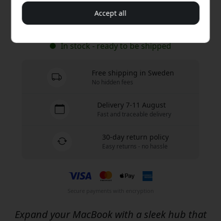
Accept all
Buy now
In stock - ready to be shipped
Free shipping in Sweden
No hidden fees
Delivery 7-11 August
Fast and traceable delivery
30-day return policy
Easy returns - no hassle
Secure payments with encryption
Expand your MacBook with a sleek hub that