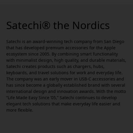
Satechi® the Nordics
Satechi is an award-winning tech company from San Diego
that has developed premium accessories for the Apple
ecosystem since 2005. By combining smart functionality
with minimalist design, high quality, and durable materials,
Satechi creates products such as chargers, hubs,
keyboards, and travel solutions for work and everyday life.
The company was an early mover in USB-C accessories and
has since become a globally established brand with several
international design and innovation awards. With the motto
“Life Made Easy Since ’05,” Satechi continues to develop
elegant tech solutions that make everyday life easier and
more flexible.