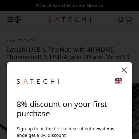
Official Satechi® in the Nordics
Art.no: ST-CMBPS
Satechi USB-C Pro Hub with 4K HDMI,
Thunderbolt 3, USB-A, and SD and MicroSD
card readers for MacBook Pro and
MacBook Air - Silver
🎉 Your discount code:
8% discount on your first
purchase
Sign up to be the first to hear about new items
Use this code at checkout to get 8% off.
ange get a 8% discount