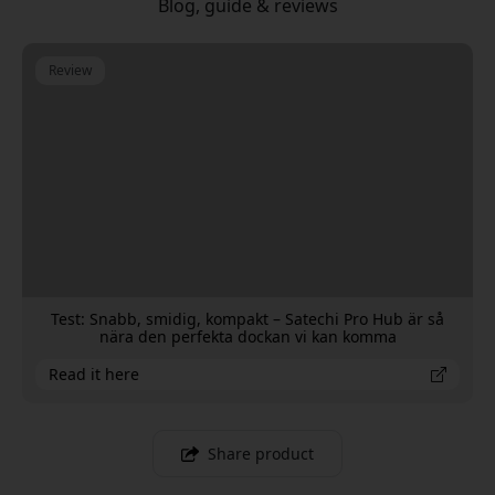
Blog, guide & reviews
Review
Test: Snabb, smidig, kompakt – Satechi Pro Hub är så
nära den perfekta dockan vi kan komma
Read it here
Share product