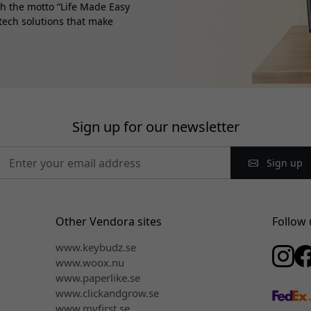
th the motto “Life Made Easy
 tech solutions that make
Sign up for our newsletter
Sign up
Other Vendora sites
Follow 
www.keybudz.se
www.woox.nu
www.paperlike.se
www.clickandgrow.se
www.myfirst.se