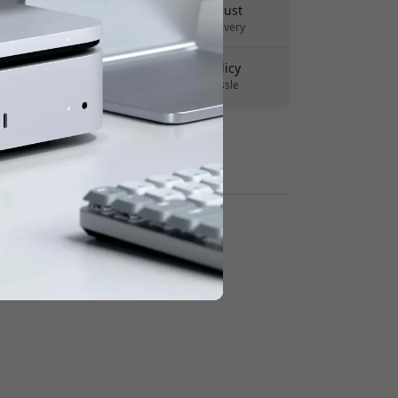
Delivery 10-12 August
Fast and traceable delivery
30-day return policy
Easy returns - no hassle
Secure payments with encryption
Retailers: