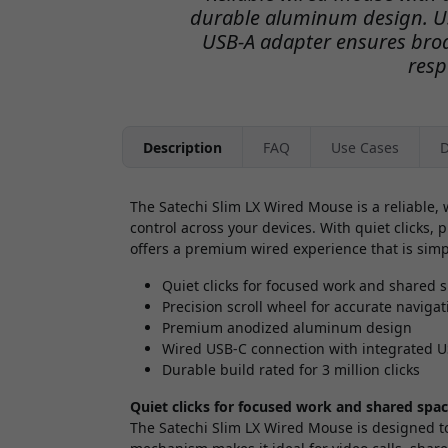
durable aluminum design. US
USB-A adapter ensures broa
resp
Description
FAQ
Use Cases
D
The Satechi Slim LX Wired Mouse is a reliable
control across your devices. With quiet clicks,
offers a premium wired experience that is simpl
Quiet clicks for focused work and shared 
Precision scroll wheel for accurate navigat
Premium anodized aluminum design
Wired USB-C connection with integrated 
Durable build rated for 3 million clicks
Quiet clicks for focused work and shared spa
The Satechi Slim LX Wired Mouse is designed to 