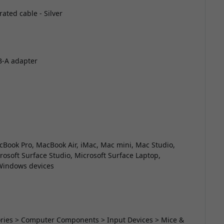
ated cable - Silver
B-A adapter
Book Pro, MacBook Air, iMac, Mac mini, Mac Studio,
crosoft Surface Studio, Microsoft Surface Laptop,
 Windows devices
sories > Computer Components > Input Devices > Mice &