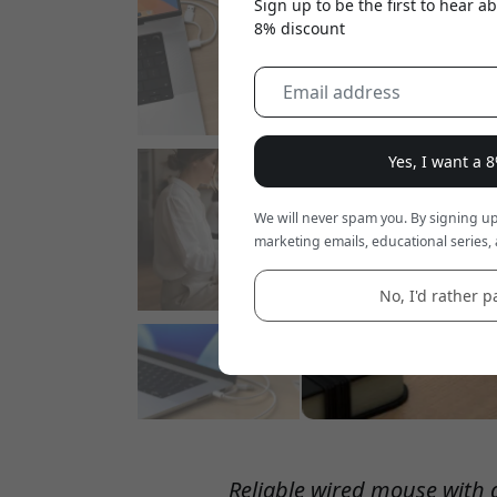
Sign up to be the first to hear 
8% discount
Yes, I want a 
We will never spam you. By signing up
marketing emails, educational series, 
No, I'd rather pa
Reliable wired mouse with qu