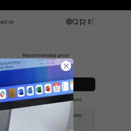
act us
Recommended price
29.99 EUR
scount code:
Buy now
In stock - ready to be shipped
Free shipping in Sweden
No hidden fees
checkout to get 8% off.