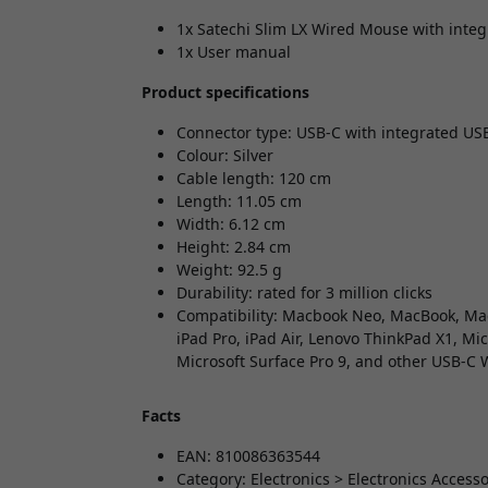
1x Satechi Slim LX Wired Mouse with integr
1x User manual
Product specifications
Connector type: USB-C with integrated US
Colour: Silver
Cable length: 120 cm
Length: 11.05 cm
Width: 6.12 cm
Height: 2.84 cm
Weight: 92.5 g
Durability: rated for 3 million clicks
Compatibility: Macbook Neo, MacBook, Mac
iPad Pro, iPad Air, Lenovo ThinkPad X1, Mi
Microsoft Surface Pro 9, and other USB-C
Facts
EAN: 810086363544
Category: Electronics > Electronics Acces