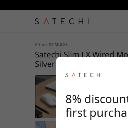
Art.no: ST-MULXS
Satechi Slim LX Wired Mou
Silver
8% discoun
first purch