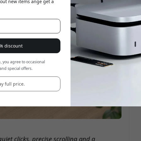
about new items ange get a
8% discount
, you agree to occasional
and special offers.
y full price.
iet clicks, precise scrolling and a