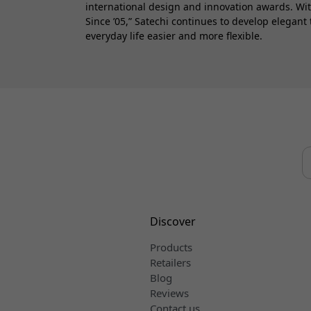
international design and innovation awards. Wi
Since ’05,” Satechi continues to develop elegant
everyday life easier and more flexible.
Discover
Products
Retailers
Blog
Reviews
Contact us