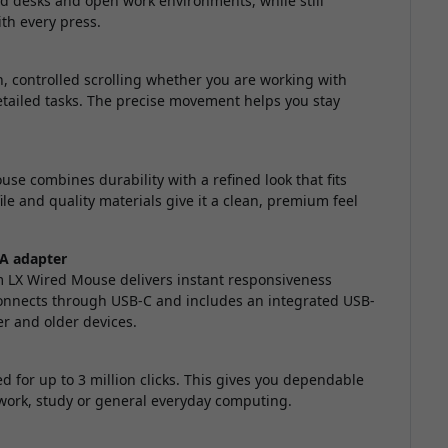
ed desks and open work environments, while still
th every press.
, controlled scrolling whether you are working with
ailed tasks. The precise movement helps you stay
se combines durability with a refined look that fits
ile and quality materials give it a clean, premium feel
-A adapter
im LX Wired Mouse delivers instant responsiveness
 connects through USB-C and includes an integrated USB-
er and older devices.
d for up to 3 million clicks. This gives you dependable
 work, study or general everyday computing.