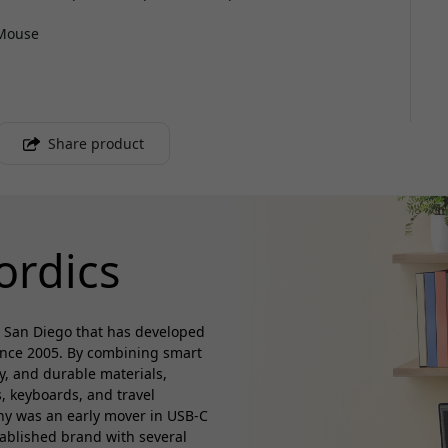
 Mouse
Share product
ordics
 San Diego that has developed
ince 2005. By combining smart
ty, and durable materials,
, keyboards, and travel
any was an early mover in USB-C
tablished brand with several