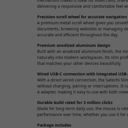
mechanism makes it ideal for video calls, shar
delivering a responsive and comfortable feel wi
Precision scroll wheel for accurate navigation
A premium metal scroll wheel gives you smooth
documents, browsing websites or managing det
accurate and efficient throughout the day.
Premium anodized aluminum design
Built with an anodized aluminum finish, the mou
naturally into modern workspaces. Its slim prof
that matches your other devices beautifully.
Wired USB-C connection with integrated USB
With a direct wired connection, the Satechi Sl
without charging, pairing or interruptions. It
A adapter, making it easy to use with both new
Durable build rated for 3 million clicks
Made for long-term daily use, the mouse is rate
performance over time, whether you use it for
Package includes