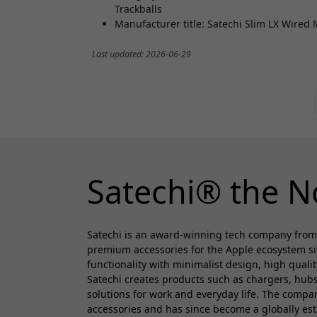
Trackballs
Manufacturer title: Satechi Slim LX Wired
Last updated: 2026-06-29
Satechi® the N
Satechi is an award-winning tech company from
premium accessories for the Apple ecosystem s
functionality with minimalist design, high quali
Satechi creates products such as chargers, hubs
solutions for work and everyday life. The comp
accessories and has since become a globally es