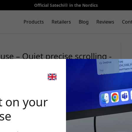
Official Satechi® in the Nordics
Products
Retailers
Blog
Reviews
Cont
se – Quiet precise scrolling -
🎉 Your di
t on your
ase
Use this code at 