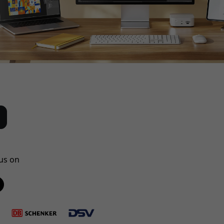
us on