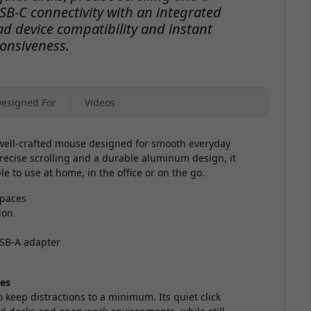
B-C connectivity with an integrated
d device compatibility and instant
onsiveness.
esigned For
Videos
, well-crafted mouse designed for smooth everyday
 precise scrolling and a durable aluminum design, it
e to use at home, in the office or on the go.
spaces
ion
USB-A adapter
ces
keep distractions to a minimum. Its quiet click